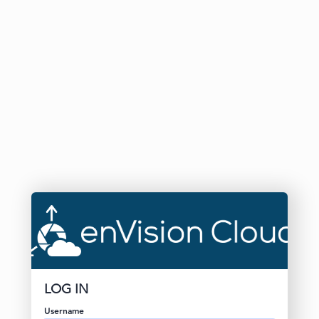
LOG IN
Username