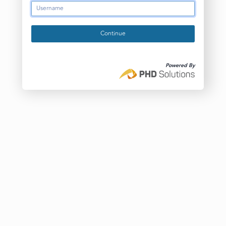
Continue
Powered By