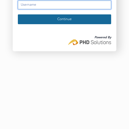
Continue
Powered By