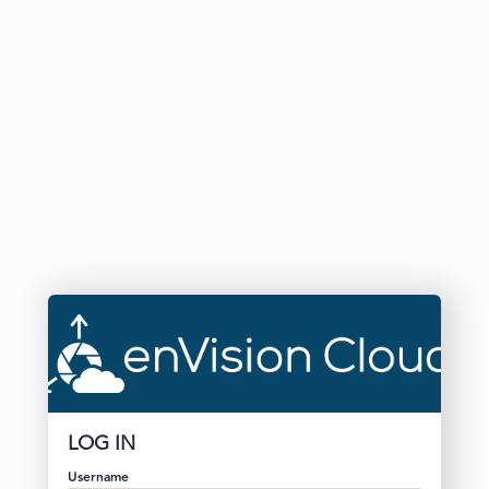
LOG IN
Username